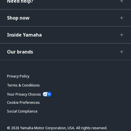
Need help?
Shop now
Inside Yamaha
Our brands
Privacy Policy
Terms & Conditions
Your Privacy Choices
Cookie Preferences
Social Compliance
© 2026 Yamaha Motor Corporation, USA. All rights reserved.