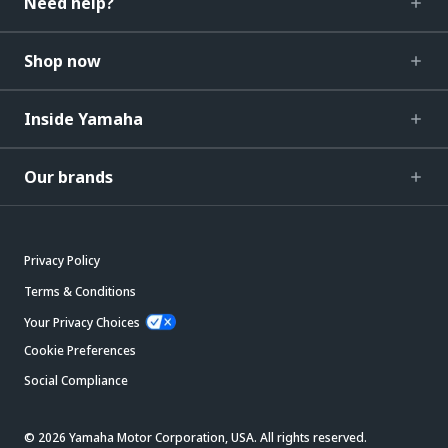
Need help?
Shop now
Inside Yamaha
Our brands
Privacy Policy
Terms & Conditions
Your Privacy Choices
Cookie Preferences
Social Compliance
© 2026 Yamaha Motor Corporation, USA. All rights reserved.