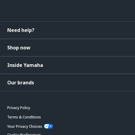
Need help?
Shop now
Inside Yamaha
Our brands
Privacy Policy
Terms & Conditions
Your Privacy Choices
Cookie Preferences