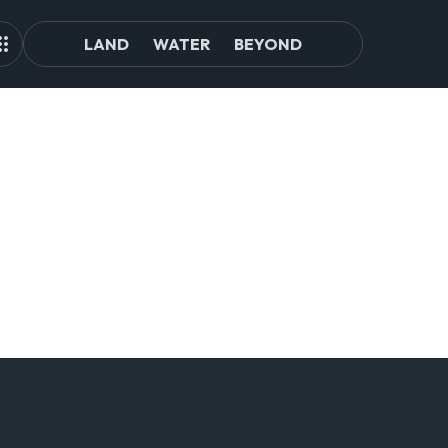
LAND
WATER
BEYOND