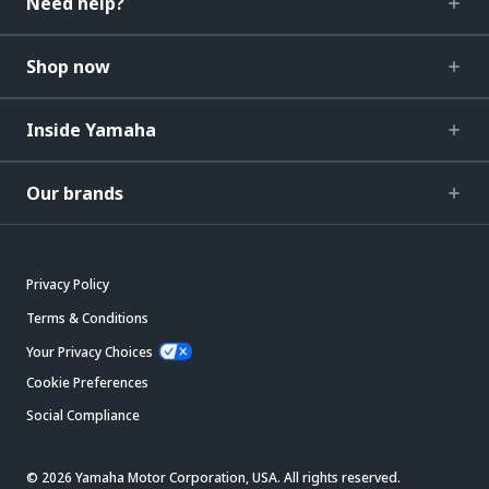
Need help?
Shop now
Inside Yamaha
Our brands
Privacy Policy
Terms & Conditions
Your Privacy Choices
Cookie Preferences
Social Compliance
© 2026 Yamaha Motor Corporation, USA. All rights reserved.