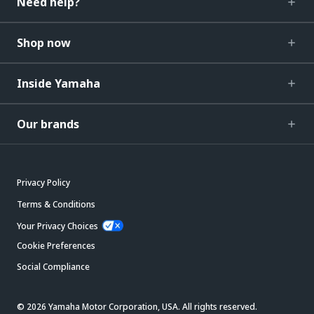
Need help?
Shop now
Inside Yamaha
Our brands
Privacy Policy
Terms & Conditions
Your Privacy Choices
Cookie Preferences
Social Compliance
© 2026 Yamaha Motor Corporation, USA. All rights reserved.