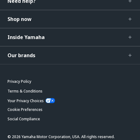
Need help?
Shop now
Inside Yamaha
Our brands
Privacy Policy
Terms & Conditions
Your Privacy Choices
Cookie Preferences
Social Compliance
© 2026 Yamaha Motor Corporation, USA. All rights reserved.