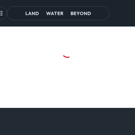
LAND
WATER
BEYOND