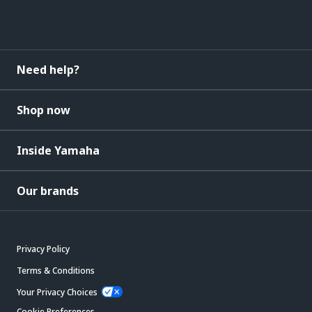
Need help?
Shop now
Inside Yamaha
Our brands
Privacy Policy
Terms & Conditions
Your Privacy Choices
Cookie Preferences