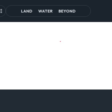
LAND
WATER
BEYOND