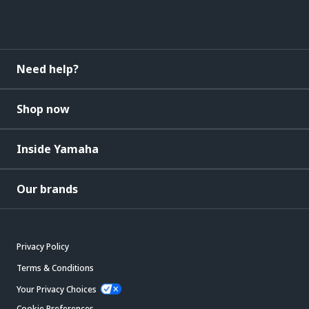
Need help?
Shop now
Inside Yamaha
Our brands
Privacy Policy
Terms & Conditions
Your Privacy Choices
Cookie Preferences