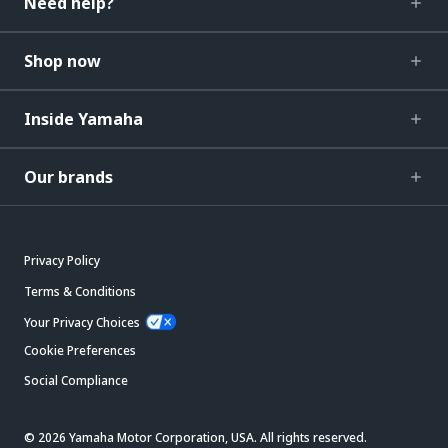
Need help?
Shop now
Inside Yamaha
Our brands
Privacy Policy
Terms & Conditions
Your Privacy Choices
Cookie Preferences
Social Compliance
© 2026 Yamaha Motor Corporation, USA. All rights reserved.