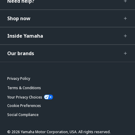
Need help?
Shop now
Inside Yamaha
Our brands
Privacy Policy
Terms & Conditions
Your Privacy Choices
Cookie Preferences
Social Compliance
© 2026 Yamaha Motor Corporation, USA. All rights reserved.