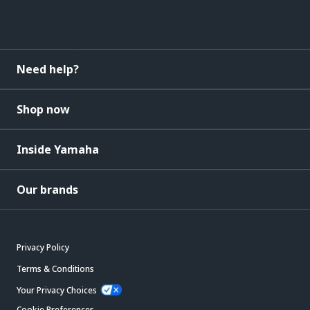
Need help?
Shop now
Inside Yamaha
Our brands
Privacy Policy
Terms & Conditions
Your Privacy Choices
Cookie Preferences