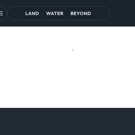
LAND
WATER
BEYOND