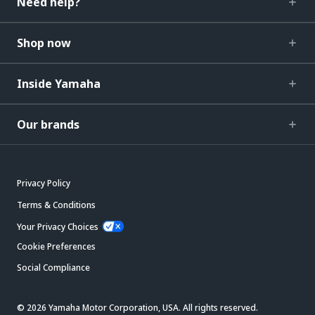
Need help?
Shop now
Inside Yamaha
Our brands
Privacy Policy
Terms & Conditions
Your Privacy Choices
Cookie Preferences
Social Compliance
© 2026 Yamaha Motor Corporation, USA. All rights reserved.