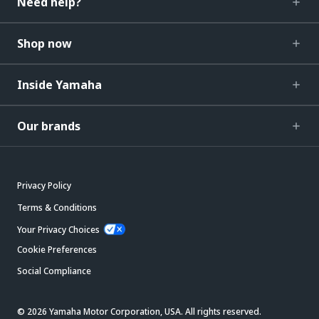
Need help?
Shop now
Inside Yamaha
Our brands
Privacy Policy
Terms & Conditions
Your Privacy Choices
Cookie Preferences
Social Compliance
© 2026 Yamaha Motor Corporation, USA. All rights reserved.