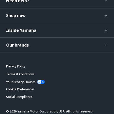
Need help?
Shop now
Inside Yamaha
Our brands
Privacy Policy
Terms & Conditions
Your Privacy Choices
Cookie Preferences
Social Compliance
© 2026 Yamaha Motor Corporation, USA. All rights reserved.