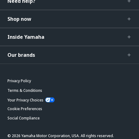
Need help?
Shop now
Inside Yamaha
Our brands
Privacy Policy
Terms & Conditions
Your Privacy Choices
Cookie Preferences
Social Compliance
© 2026 Yamaha Motor Corporation, USA. All rights reserved.