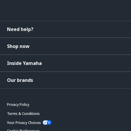
Need help?
Shop now
Inside Yamaha
Our brands
Privacy Policy
Terms & Conditions
Your Privacy Choices
Cookie Preferences