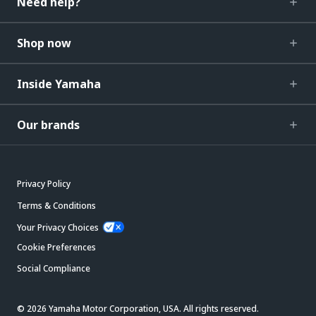
Need help?
Shop now
Inside Yamaha
Our brands
Privacy Policy
Terms & Conditions
Your Privacy Choices
Cookie Preferences
Social Compliance
© 2026 Yamaha Motor Corporation, USA. All rights reserved.