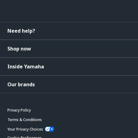
Need help?
Shop now
Inside Yamaha
Our brands
Privacy Policy
Terms & Conditions
Your Privacy Choices
Cookie Preferences