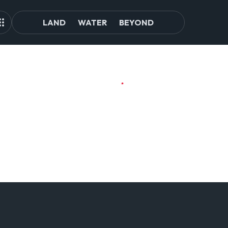
LAND
WATER
BEYOND