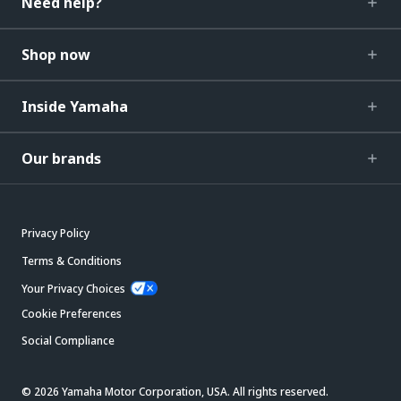
Need help?
Shop now
Inside Yamaha
Our brands
Privacy Policy
Terms & Conditions
Your Privacy Choices
Cookie Preferences
Social Compliance
© 2026 Yamaha Motor Corporation, USA. All rights reserved.