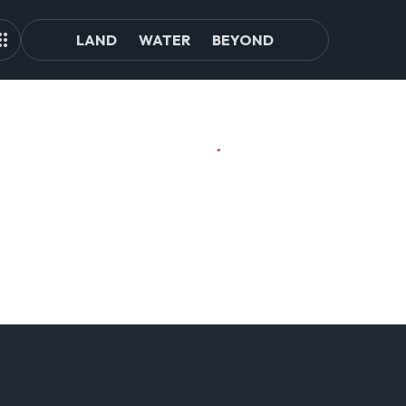
LAND
WATER
BEYOND