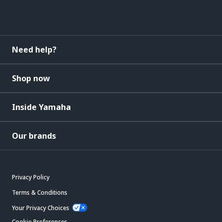
Need help?
Shop now
Inside Yamaha
Our brands
Privacy Policy
Terms & Conditions
Your Privacy Choices
Cookie Preferences