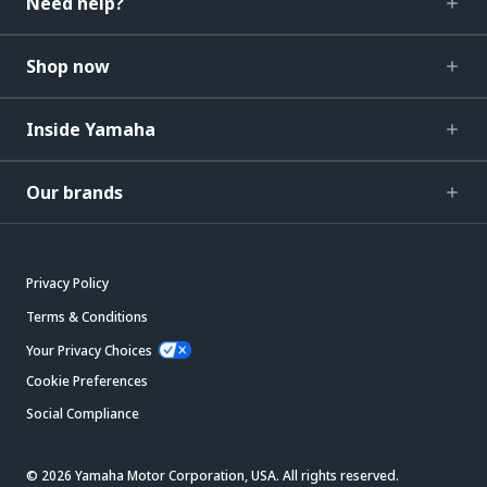
Need help?
Shop now
Inside Yamaha
Our brands
Privacy Policy
Terms & Conditions
Your Privacy Choices
Cookie Preferences
Social Compliance
© 2026 Yamaha Motor Corporation, USA. All rights reserved.