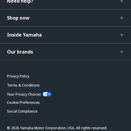
Need help?
Shop now
Inside Yamaha
Our brands
Privacy Policy
Terms & Conditions
Your Privacy Choices
Cookie Preferences
Social Compliance
© 2026 Yamaha Motor Corporation, USA. All rights reserved.