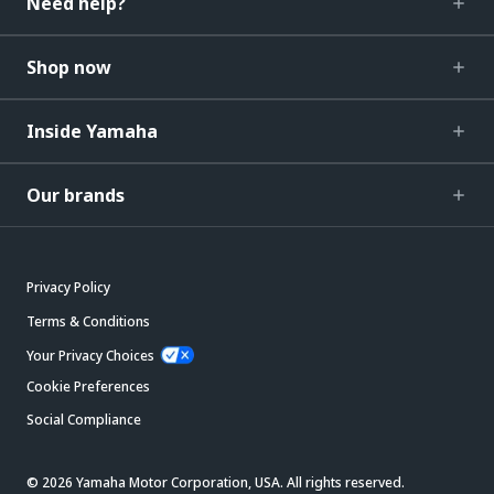
Need help?
Shop now
Inside Yamaha
Our brands
Privacy Policy
Terms & Conditions
Your Privacy Choices
Cookie Preferences
Social Compliance
© 2026 Yamaha Motor Corporation, USA. All rights reserved.