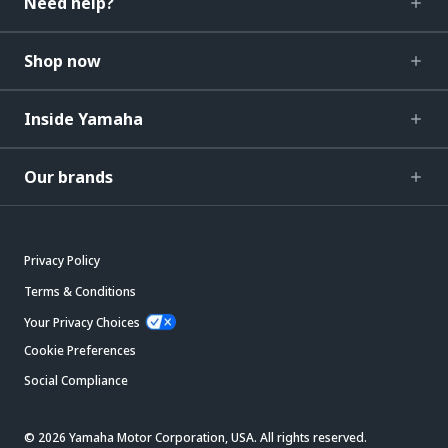
Need help?
Shop now
Inside Yamaha
Our brands
Privacy Policy
Terms & Conditions
Your Privacy Choices
Cookie Preferences
Social Compliance
© 2026 Yamaha Motor Corporation, USA. All rights reserved.