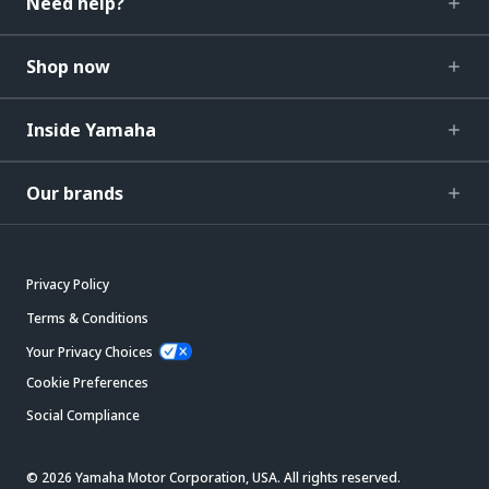
Need help?
Shop now
Inside Yamaha
Our brands
Privacy Policy
Terms & Conditions
Your Privacy Choices
Cookie Preferences
Social Compliance
© 2026 Yamaha Motor Corporation, USA. All rights reserved.