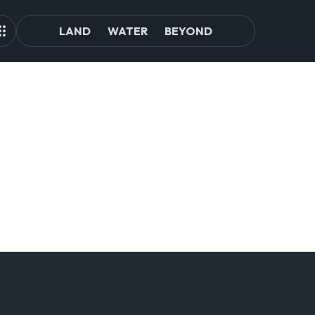
LAND
WATER
BEYOND