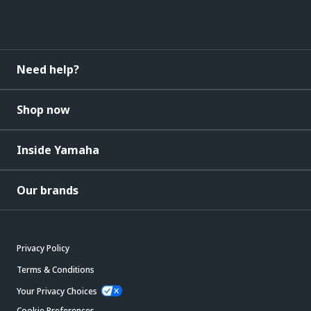
Need help?
Shop now
Inside Yamaha
Our brands
Privacy Policy
Terms & Conditions
Your Privacy Choices
Cookie Preferences