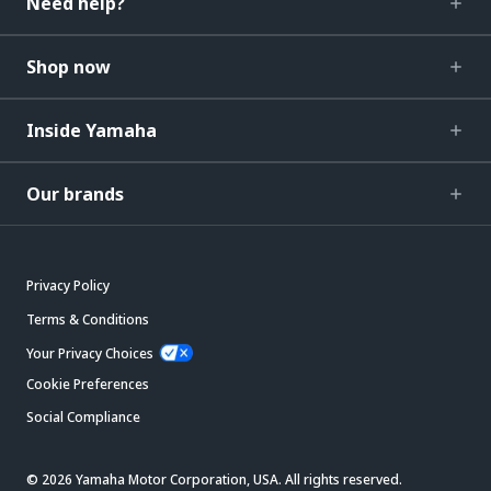
Need help?
Shop now
Inside Yamaha
Our brands
Privacy Policy
Terms & Conditions
Your Privacy Choices
Cookie Preferences
Social Compliance
© 2026 Yamaha Motor Corporation, USA. All rights reserved.