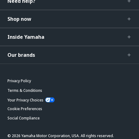
Need help?
Shop now
Inside Yamaha
Our brands
Privacy Policy
Terms & Conditions
Your Privacy Choices
Cookie Preferences
Social Compliance
© 2026 Yamaha Motor Corporation, USA. All rights reserved.