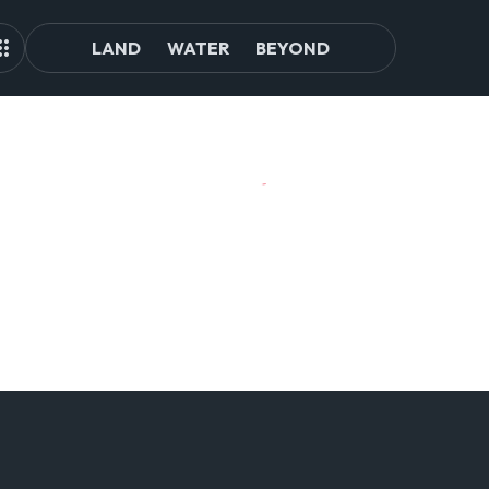
LAND
WATER
BEYOND