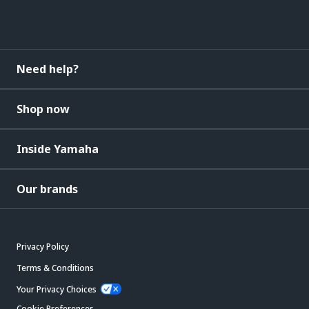
Need help?
Shop now
Inside Yamaha
Our brands
Privacy Policy
Terms & Conditions
Your Privacy Choices
Cookie Preferences