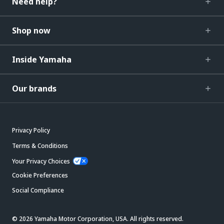
Need help?
Shop now
Inside Yamaha
Our brands
Privacy Policy
Terms & Conditions
Your Privacy Choices
Cookie Preferences
Social Compliance
© 2026 Yamaha Motor Corporation, USA. All rights reserved.