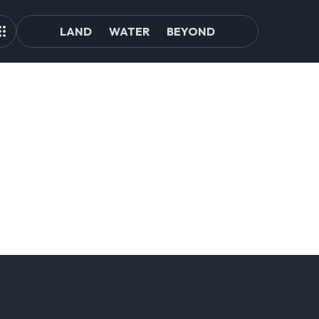
LAND
WATER
BEYOND