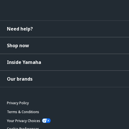
Need help?
Shop now
Inside Yamaha
Our brands
Privacy Policy
Terms & Conditions
Your Privacy Choices
Cookie Preferences