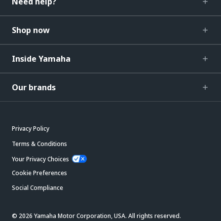
Need help?
Shop now
Inside Yamaha
Our brands
Privacy Policy
Terms & Conditions
Your Privacy Choices
Cookie Preferences
Social Compliance
© 2026 Yamaha Motor Corporation, USA. All rights reserved.