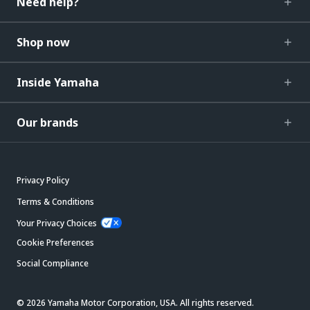
Need help?
Shop now
Inside Yamaha
Our brands
Privacy Policy
Terms & Conditions
Your Privacy Choices
Cookie Preferences
Social Compliance
© 2026 Yamaha Motor Corporation, USA. All rights reserved.