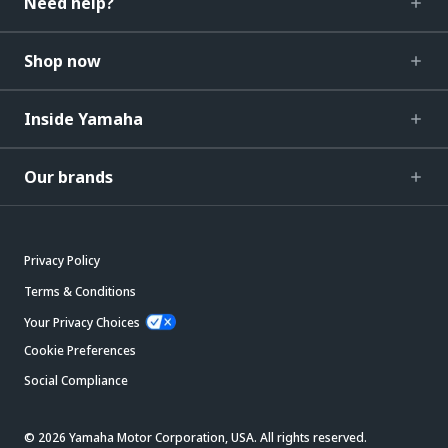
Need help?
Shop now
Inside Yamaha
Our brands
Privacy Policy
Terms & Conditions
Your Privacy Choices
Cookie Preferences
Social Compliance
© 2026 Yamaha Motor Corporation, USA. All rights reserved.