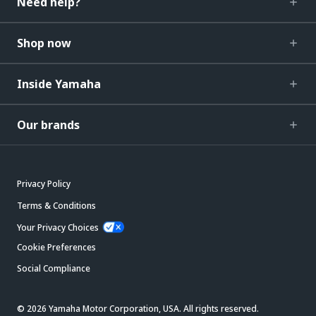
Need help?
Shop now
Inside Yamaha
Our brands
Privacy Policy
Terms & Conditions
Your Privacy Choices
Cookie Preferences
Social Compliance
© 2026 Yamaha Motor Corporation, USA. All rights reserved.