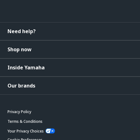
Need help?
Shop now
Inside Yamaha
Our brands
Privacy Policy
Terms & Conditions
Your Privacy Choices
Cookie Preferences