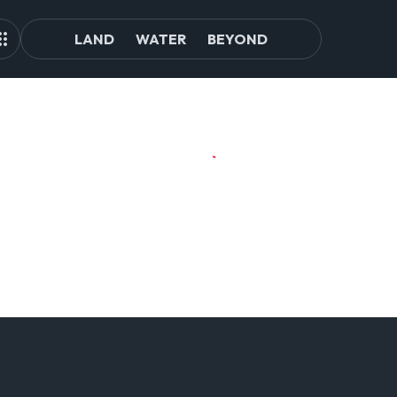
LAND
WATER
BEYOND