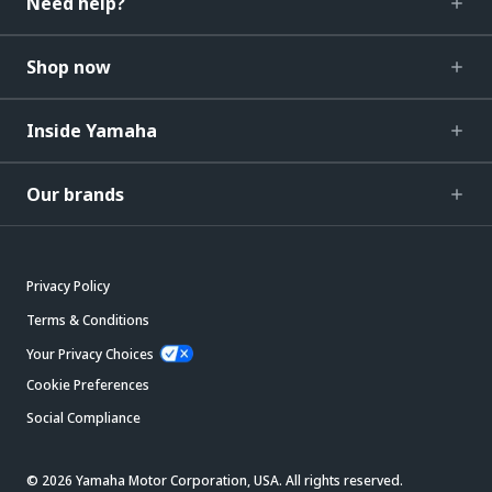
Need help?
Shop now
Inside Yamaha
Our brands
Privacy Policy
Terms & Conditions
Your Privacy Choices
Cookie Preferences
Social Compliance
© 2026 Yamaha Motor Corporation, USA. All rights reserved.