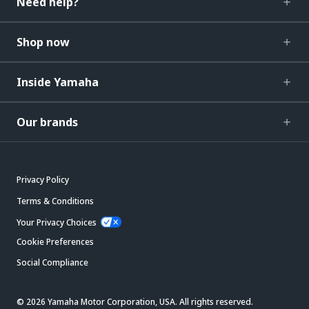
Need help?
Shop now
Inside Yamaha
Our brands
Privacy Policy
Terms & Conditions
Your Privacy Choices
Cookie Preferences
Social Compliance
© 2026 Yamaha Motor Corporation, USA. All rights reserved.