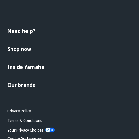
Need help?
Shop now
Inside Yamaha
Our brands
Privacy Policy
Terms & Conditions
Your Privacy Choices
Cookie Preferences