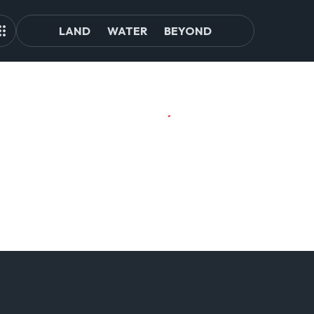
LAND
WATER
BEYOND