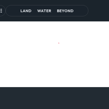
LAND
WATER
BEYOND