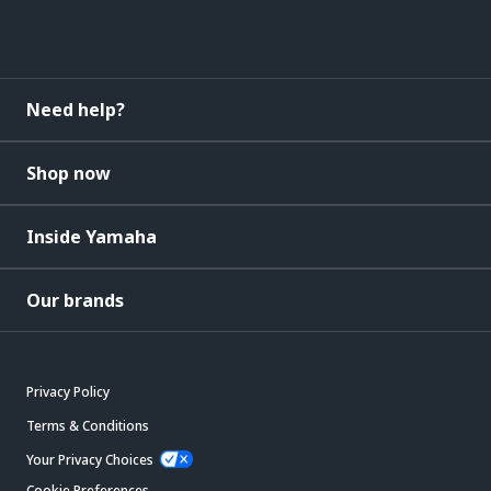
Need help?
Shop now
Inside Yamaha
Our brands
Privacy Policy
Terms & Conditions
Your Privacy Choices
Cookie Preferences