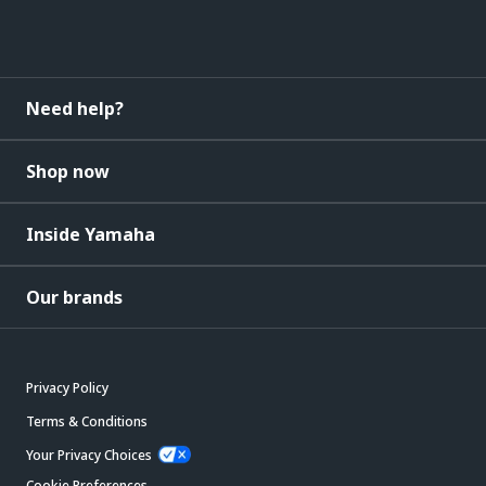
Need help?
Shop now
Inside Yamaha
Our brands
Privacy Policy
Terms & Conditions
Your Privacy Choices
Cookie Preferences