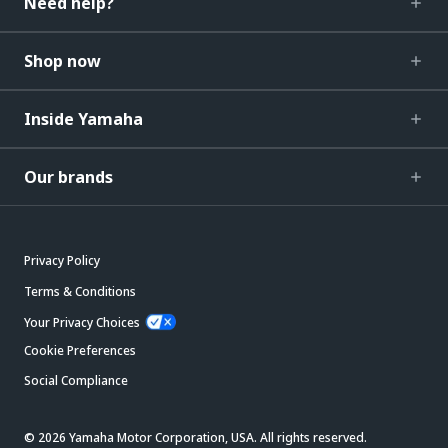
Need help?
Shop now
Inside Yamaha
Our brands
Privacy Policy
Terms & Conditions
Your Privacy Choices
Cookie Preferences
Social Compliance
© 2026 Yamaha Motor Corporation, USA. All rights reserved.