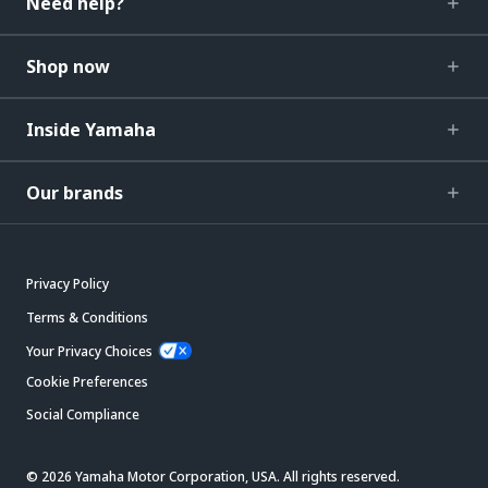
Need help?
Shop now
Inside Yamaha
Our brands
Privacy Policy
Terms & Conditions
Your Privacy Choices
Cookie Preferences
Social Compliance
© 2026 Yamaha Motor Corporation, USA. All rights reserved.