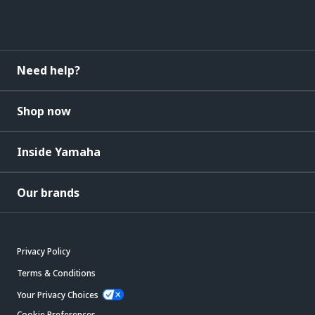
Need help?
Shop now
Inside Yamaha
Our brands
Privacy Policy
Terms & Conditions
Your Privacy Choices
Cookie Preferences