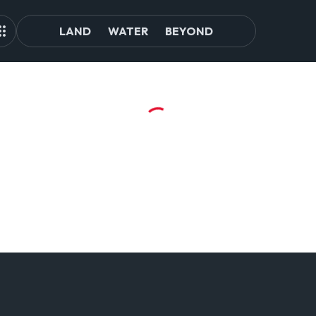
LAND
WATER
BEYOND