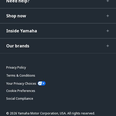
Need help?
Shop now
Inside Yamaha
Our brands
Privacy Policy
Terms & Conditions
Your Privacy Choices
Cookie Preferences
Social Compliance
© 2026 Yamaha Motor Corporation, USA. All rights reserved.