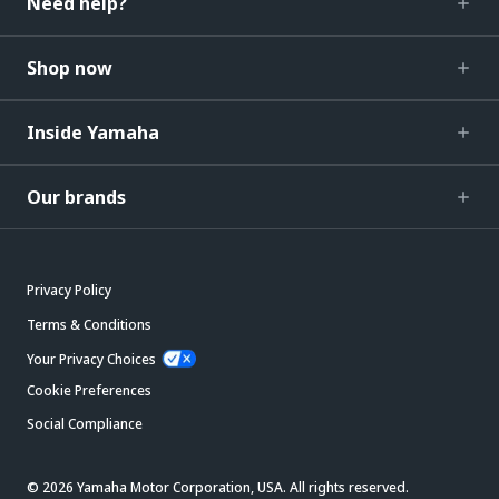
Need help?
Shop now
Inside Yamaha
Our brands
Privacy Policy
Terms & Conditions
Your Privacy Choices
Cookie Preferences
Social Compliance
© 2026 Yamaha Motor Corporation, USA. All rights reserved.