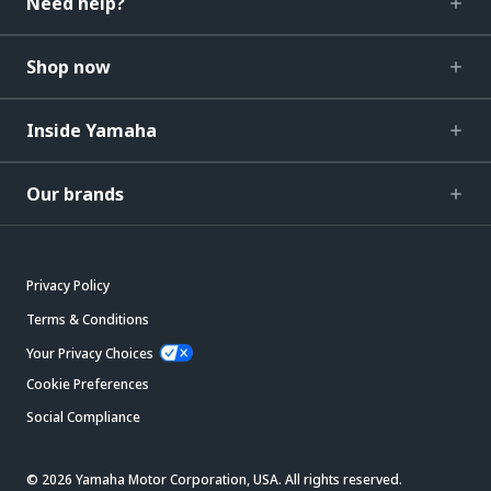
Need help?
Shop now
Inside Yamaha
Our brands
Privacy Policy
Terms & Conditions
Your Privacy Choices
Cookie Preferences
Social Compliance
© 2026 Yamaha Motor Corporation, USA. All rights reserved.