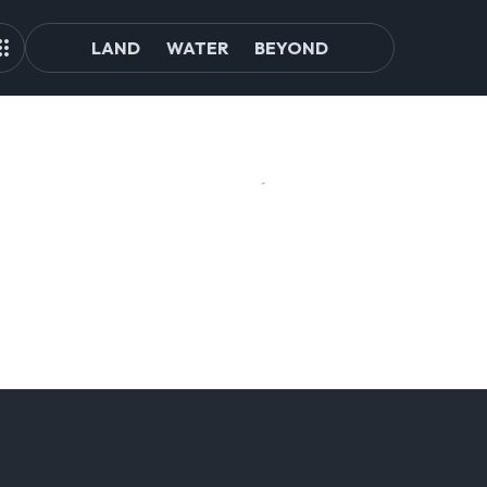
LAND
WATER
BEYOND