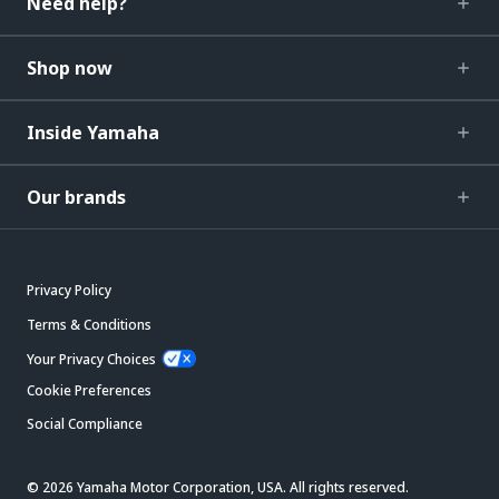
Need help?
Shop now
Inside Yamaha
Our brands
Privacy Policy
Terms & Conditions
Your Privacy Choices
Cookie Preferences
Social Compliance
© 2026 Yamaha Motor Corporation, USA. All rights reserved.