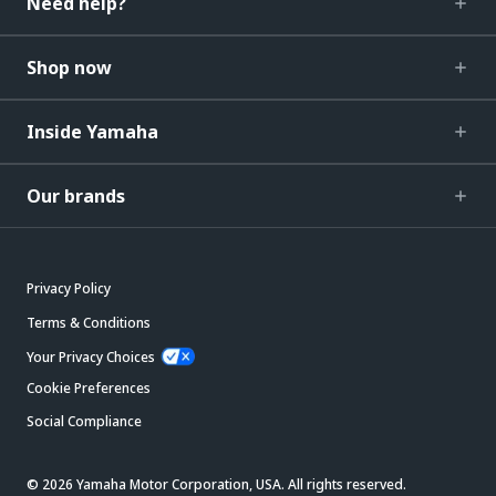
Need help?
Shop now
Inside Yamaha
Our brands
Privacy Policy
Terms & Conditions
Your Privacy Choices
Cookie Preferences
Social Compliance
© 2026 Yamaha Motor Corporation, USA. All rights reserved.